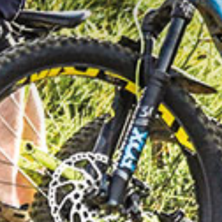
G IN THE DO