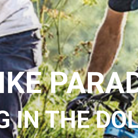
IKE PARA