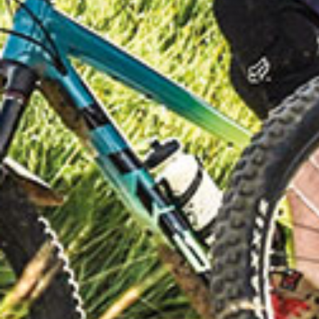
CYCLIN