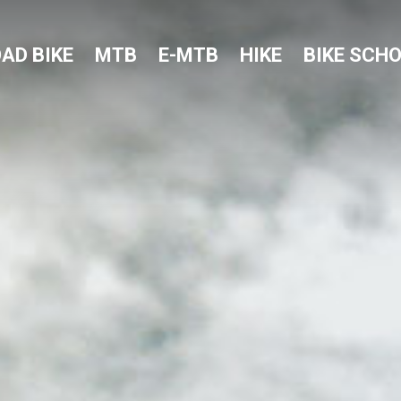
AD BIKE
MTB
E-MTB
HIKE
BIKE SCH