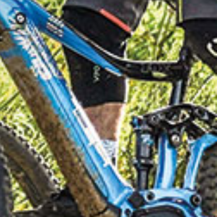
LOMITES