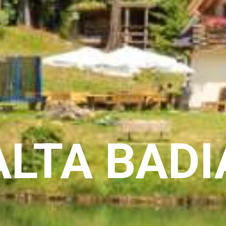
ALTA BADI