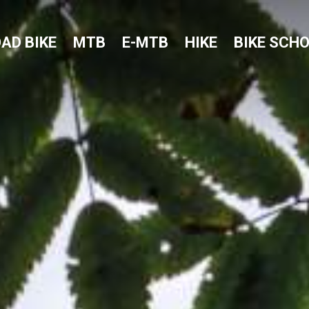
AD BIKE
MTB
E-MTB
HIKE
BIKE SCH