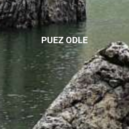
PUEZ ODLE