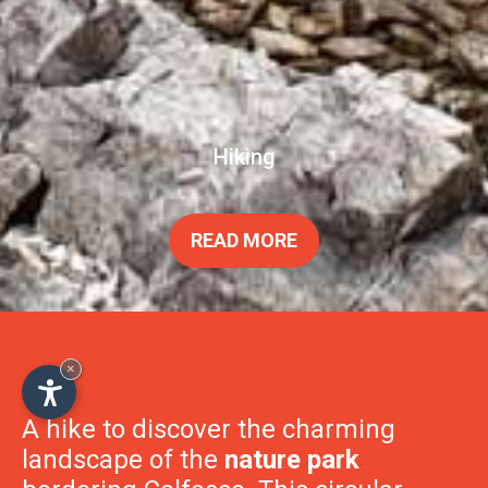
Hiking
×
READ MORE