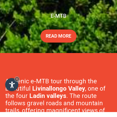
E-MTB
×
READ MORE