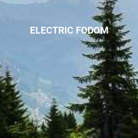
ELECTRIC FODOM